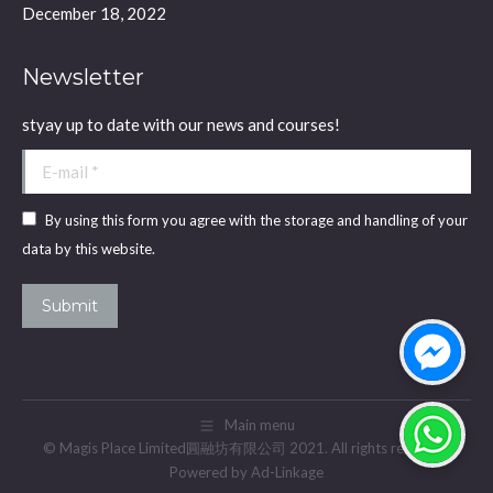
December 18, 2022
Newsletter
styay up to date with our news and courses!
E-mail *
By using this form you agree with the storage and handling of your
data by this website.
Submit
Main menu
© Magis Place Limited圓融坊有限公司 2021. All rights reserved.
Powered by Ad-Linkage