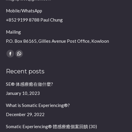
Mobile/WhatsApp
+852 9199 8788 Paul Chung
Mailing
P.O. Box 86165, Gillies Avenue Post Office, Kowloon
Find us on:
Facebook
Whatsapp
page
page
Recent posts
opens
opens
in
in
SE® 体感療癒在做什麼?
new
new
January 10, 2023
window
window
What is Somatic Experiencing®?
December 29, 2022
Somatic Experiencing® 體感療癒個案回饋 (30)