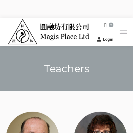
0
Login
Teachers
You are here: