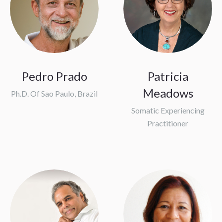
Pedro Prado
Patricia
Meadows
Ph.D. Of Sao Paulo, Brazil
Somatic Experiencing
Practitioner