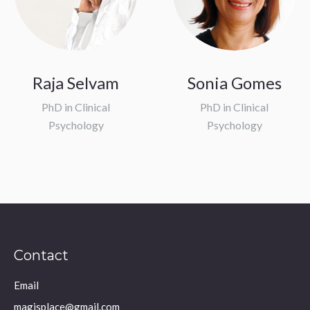
Raja Selvam
Sonia Gomes
PhD in Clinical
PhD in Clinical
Psychology
Psychology
Contact
Email
magisplace@gmail.com