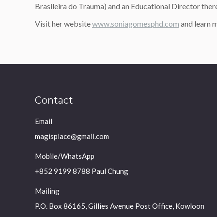
Brasileira do Trauma) and an Educational Director ther
Visit her website
www.soniagomesphd.com
and learn
Contact
Email
magisplace@gmail.com
Mobile/WhatsApp
+852 9199 8788 Paul Chung
Mailing
P.O. Box 86165, Gillies Avenue Post Office, Kowloon