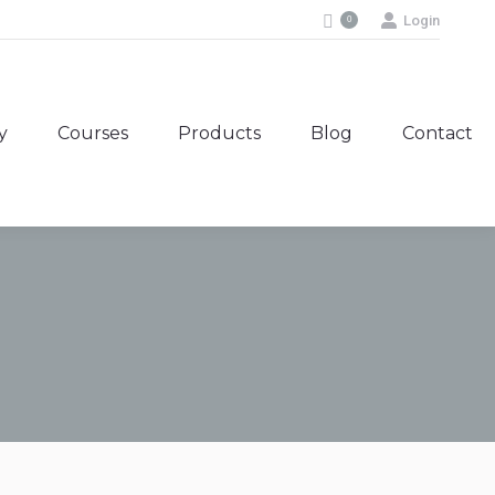
Login
0
y
Courses
Products
Blog
Contact
y
Courses
Products
Blog
Contact