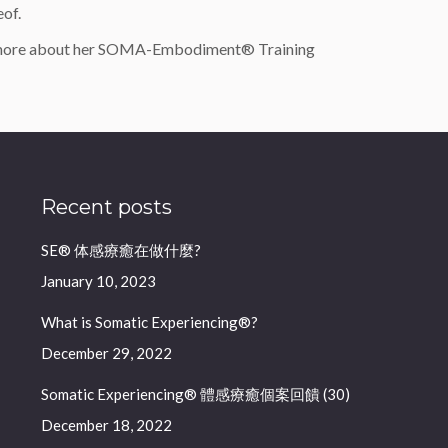
eof.
 more about her SOMA-Embodiment® Training
Recent posts
SE® 体感療癒在做什麼?
January 10, 2023
What is Somatic Experiencing®?
December 29, 2022
Somatic Experiencing® 體感療癒個案回饋 (30)
December 18, 2022