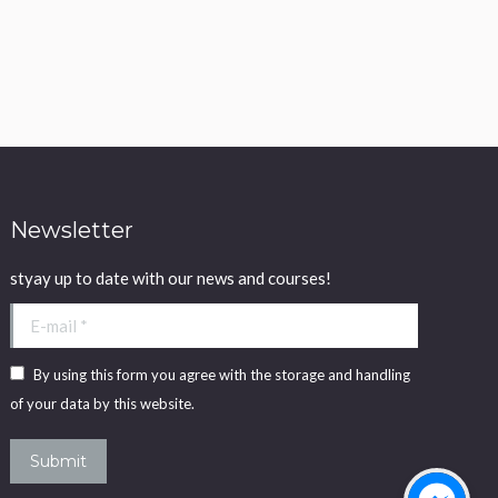
Newsletter
styay up to date with our news and courses!
E-mail *
By using this form you agree with the storage and handling
of your data by this website.
Submit