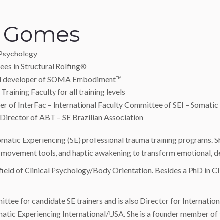
a Gomes
 Psychology
ees in Structural Rolfing®
nd developer of SOMA Embodiment™
Training Faculty for all training levels
 of InterFac – International Faculty Committee of SEI – Somatic
Director of ABT – SE Brazilian Association
 Somatic Experiencing (SE) professional trauma training programs.
d movement tools, and haptic awakening to transform emotional, 
ield of Clinical Psychology/Body Orientation. Besides a PhD in Cli
ttee for candidate SE trainers and is also Director for Internatio
matic Experiencing International/USA. She is a founder member of