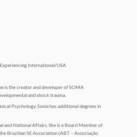
 Experiencing International/USA
 She is the creator and developer of SOMA
developmental and shock trauma.
nical Psychology, Sonia has additional degrees in
nal and National Affairs. She is a Board Member of
 the Brazilian SE Association (ABT – Associação