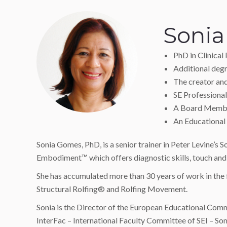
Soni
PhD in Clinical
Additional degr
The creator a
SE Professional 
A Board Member
An Educational 
Sonia Gomes, PhD, is a senior trainer in Peter Levine’s
Embodiment™ which offers diagnostic skills, touch an
She has accumulated more than 30 years of work in the f
Structural Rolfing® and Rolfing Movement.
Sonia is the Director of the European Educational Commi
InterFac – International Faculty Committee of SEI – So