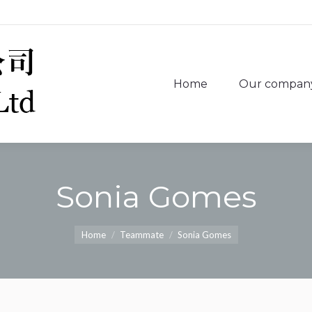
Home
Our compan
Home
Our compan
Sonia Gomes
You are here:
Home
Teammate
Sonia Gomes