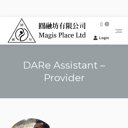
0
Login
DARe Assistant –
Provider
You are here: