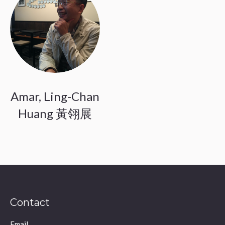
Amar, Ling-Chan
Huang 黃翎展
Contact
Email