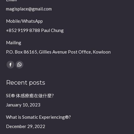
magisplace@gmail.com
Mobile/WhatsApp
+852 9199 8788 Paul Chung
Mailing
P.O. Box 86165, Gillies Avenue Post Office, Kowloon
Find us on:
Facebook
Whatsapp
page
page
Recent posts
opens
opens
in
in
SE® 体感療癒在做什麼?
new
new
January 10, 2023
window
window
What is Somatic Experiencing®?
December 29, 2022