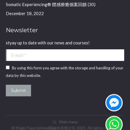
Somatic Experiencing® 體感療癒個案回饋 (30)
December 18, 2022
Newsletter
styay up to date with our news and courses!
E-mail *
By using this form you agree with the storage and handling of your
data by this website.
Submit
Main menu
© Magis Place Limited圓融坊有限公司 2021. All rights reserved.