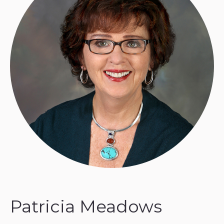
Patricia Meadows