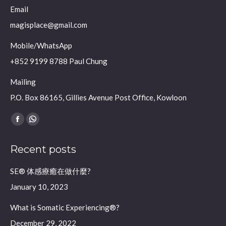
Email
magisplace@gmail.com
Mobile/WhatsApp
+852 9199 8788 Paul Chung
Mailing
P.O. Box 86165, Gillies Avenue Post Office, Kowloon
Find us on:
Facebook
Whatsapp
page
page
Recent posts
opens
opens
in
in
SE® 体感療癒在做什麼?
new
new
January 10, 2023
window
window
What is Somatic Experiencing®?
December 29, 2022