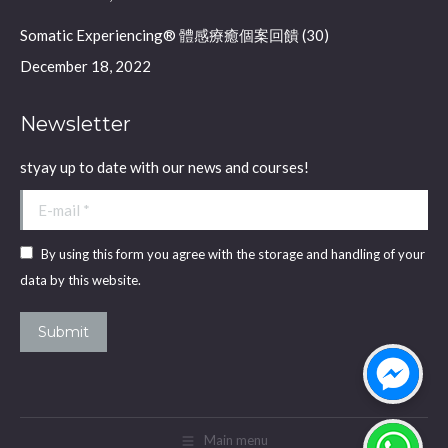
Somatic Experiencing® 體感療癒個案回饋 (30)
December 18, 2022
Newsletter
styay up to date with our news and courses!
E-mail *
By using this form you agree with the storage and handling of your
data by this website.
Submit
Main menu