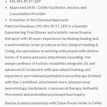
MS, RN, RCST, SEP
Approved SATe / DARe Facilitator, Session, and
Consultation Provider.
A teacher of the Diamond Approach
Patricia Meadows, MS, RN, RCST, SEP, is a Somatic
Experiencing Practitioner and a holistic nurse/trauma
therapist with 40 years experience facilitating healing and
transformation. In her private practice, Integral Healing &
Living, she specializes in working with people with diverse
forms of trauma and early attachment wounding. Her
unique synthesis of holistic modalities integrates SE and
advanced SE bodywork with specialized training and
experience: pre-natal and perinatal trauma therapy (trained
with Ray Castellino), attachment work, interpersonal
neurobiology, biodynamic craniosacral therapy, Authentic
Movement and embodied psychospiritual inquiry.
She has trained extensively with Diane Poole Heller in DARe