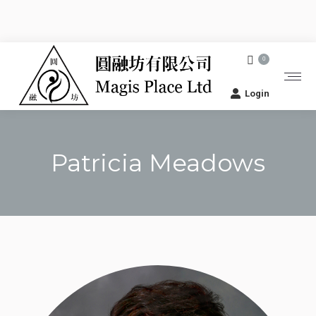
0
Login
Patricia Meadows
You are here: