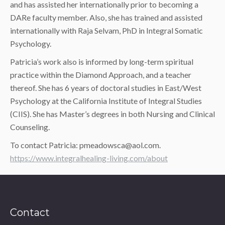
and has assisted her internationally prior to becoming a
DARe faculty member. Also, she has trained and assisted
internationally with Raja Selvam, PhD in Integral Somatic
Psychology.
Patricia’s work also is informed by long-term spiritual
practice within the Diamond Approach, and a teacher
thereof. She has 6 years of doctoral studies in East/West
Psychology at the California Institute of Integral Studies
(CIIS). She has Master’s degrees in both Nursing and Clinical
Counseling.
To contact Patricia: pmeadowsca@aol.com.
https://www.integralhealing-living.com/about
Contact