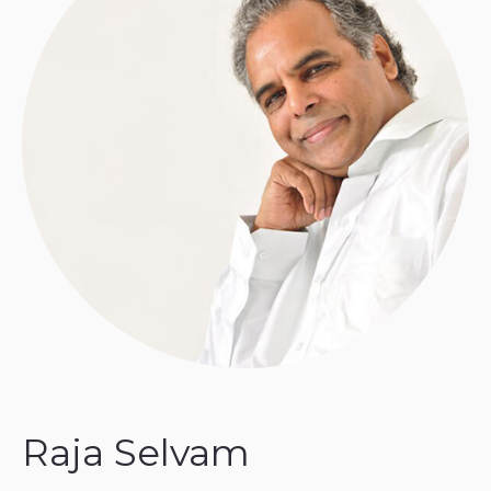
Raja Selvam