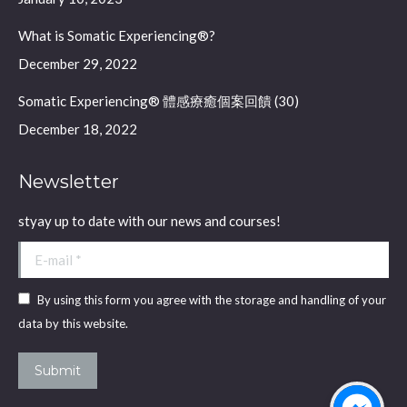
window
window
What is Somatic Experiencing®?
December 29, 2022
Somatic Experiencing® 體感療癒個案回饋 (30)
December 18, 2022
Newsletter
styay up to date with our news and courses!
E-mail *
By using this form you agree with the storage and handling of your
data by this website.
Submit