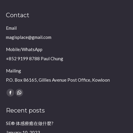
Contact
Email
magisplace@gmail.com
Mobile/WhatsApp
+852 9199 8788 Paul Chung
Mailing
P.O. Box 86165, Gillies Avenue Post Office, Kowloon
Find us on:
Facebook
Whatsapp
page
page
Recent posts
opens
opens
in
in
SE® 体感療癒在做什麼?
new
new
January 10, 2023