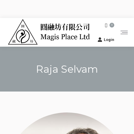
0
Login
Raja Selvam
You are here: