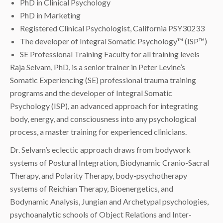
PhD in Clinical Psychology
PhD in Marketing
Registered Clinical Psychologist, California PSY30233
The developer of Integral Somatic Psychology™ (ISP™)
SE Professional Training Faculty for all training levels
Raja Selvam, PhD, is a senior trainer in Peter Levine’s
Somatic Experiencing (SE) professional trauma training
programs and the developer of Integral Somatic
Psychology (ISP), an advanced approach for integrating
body, energy, and consciousness into any psychological
process, a master training for experienced clinicians.
Dr. Selvam’s eclectic approach draws from bodywork
systems of Postural Integration, Biodynamic Cranio-Sacral
Therapy, and Polarity Therapy, body-psychotherapy
systems of Reichian Therapy, Bioenergetics, and
Bodynamic Analysis, Jungian and Archetypal psychologies,
psychoanalytic schools of Object Relations and Inter-