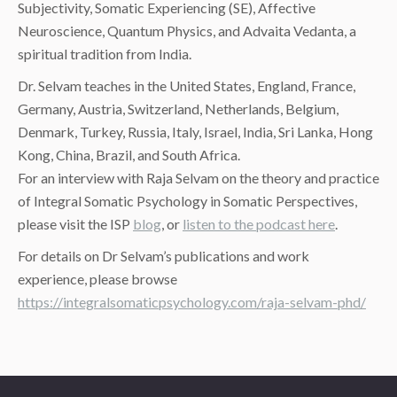
Subjectivity, Somatic Experiencing (SE), Affective
Neuroscience, Quantum Physics, and Advaita Vedanta, a
spiritual tradition from India.
Dr. Selvam teaches in the United States, England, France,
Germany, Austria, Switzerland, Netherlands, Belgium,
Denmark, Turkey, Russia, Italy, Israel, India, Sri Lanka, Hong
Kong, China, Brazil, and South Africa.
For an interview with Raja Selvam on the theory and practice
of Integral Somatic Psychology in Somatic Perspectives,
please visit the ISP
blog
, or
listen to the podcast here
.
For details on Dr Selvam’s publications and work
experience, please browse
https://integralsomaticpsychology.com/raja-selvam-phd/