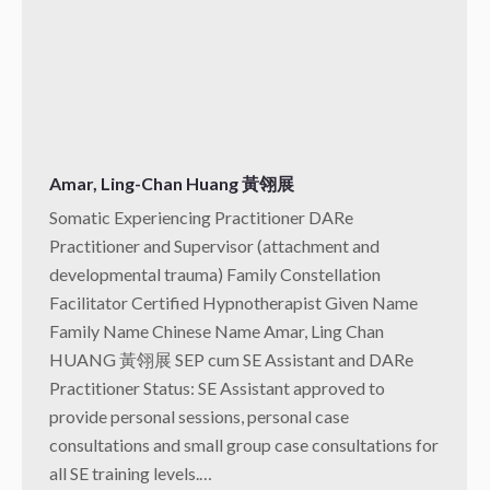
Amar, Ling-Chan Huang 黃翎展
Somatic Experiencing Practitioner DARe
Practitioner and Supervisor (attachment and
developmental trauma) Family Constellation
Facilitator Certified Hypnotherapist Given Name
Family Name Chinese Name Amar, Ling Chan
HUANG 黃翎展 SEP cum SE Assistant and DARe
Practitioner Status: SE Assistant approved to
provide personal sessions, personal case
consultations and small group case consultations for
all SE training levels.…