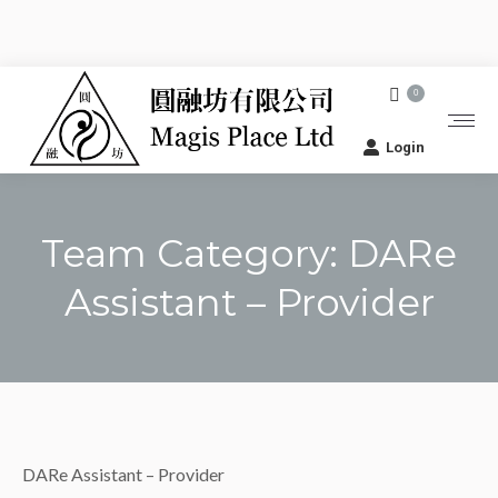
0
Login
Team Category:
DARe
Assistant – Provider
You are here:
DARe Assistant – Provider