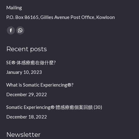
Mailing
P.O. Box 86165, Gillies Avenue Post Office, Kowloon
Find us on:
Facebook
Whatsapp
page
page
Recent posts
opens
opens
in
in
SE® 体感療癒在做什麼?
new
new
January 10, 2023
window
window
What is Somatic Experiencing®?
December 29, 2022
Somatic Experiencing® 體感療癒個案回饋 (30)
December 18, 2022
Newsletter