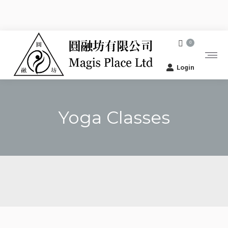
0
Login
Yoga Classes
You are here: