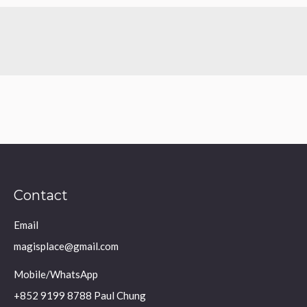
Contact
Email
magisplace@gmail.com
Mobile/WhatsApp
+852 9199 8788 Paul Chung