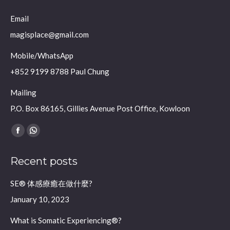
Email
magisplace@gmail.com
Mobile/WhatsApp
+852 9199 8788 Paul Chung
Mailing
P.O. Box 86165, Gillies Avenue Post Office, Kowloon
Find us on:
Facebook
Whatsapp
page
page
Recent posts
opens
opens
in
in
SE® 体感療癒在做什麼?
new
new
January 10, 2023
window
window
What is Somatic Experiencing®?