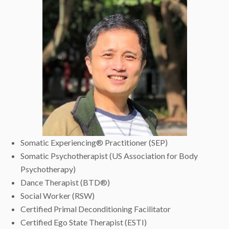
Somatic Experiencing® Practitioner (SEP)
Somatic Psychotherapist (US Association for Body
Psychotherapy)
Dance Therapist (BTD®)
Social Worker (RSW)
Certified Primal Deconditioning Facilitator
Certified Ego State Therapist (ESTI)