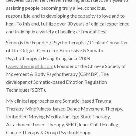
assisting people becoming truly alive, conscious,
responsible, and to developing the capacity to love and to
heal. To this end, I utilize over 30 years of clinical experience
and training in a variety of healing art modalities.”
Simon is the Founder / Psychotherapist / Clinical Consultant
of Life Origin –Centre for Expressive & Somatic
Psychotherapy in Hong Kong since 2008
(
www.lifeoriginhk.com
). Founder of the Chinese Society of
Movement & Body Psychotherapy (CSMBP). The
developer of Somatic-based Emotion Regulation
Techniques (SERT).
My clinical approaches are Somatic-based Trauma
Therapy, Mindfulness-based Dance Movement Therapy,
Embodied Moving Meditation, Ego State Therapy,
Attachment-based Therapy, SERT, Inner Child Healing,
Couple Therapy & Group Psychotherapy.