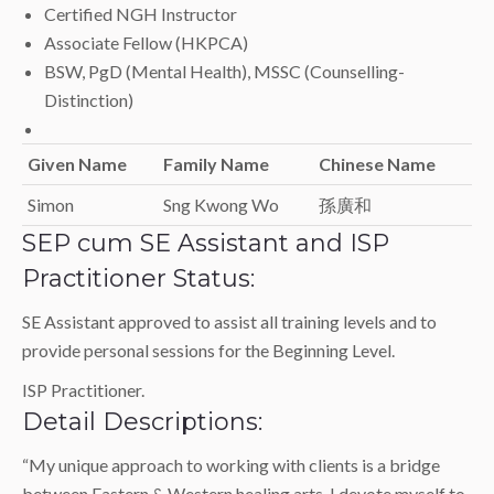
Certified NGH Instructor
Associate Fellow (HKPCA)
BSW, PgD (Mental Health), MSSC (Counselling-
Distinction)
Given Name
Family Name
Chinese Name
Simon
Sng Kwong Wo
孫廣和
SEP cum SE Assistant and ISP
Practitioner Status:
SE Assistant approved to assist all training levels and to
provide personal sessions for the Beginning Level.
ISP Practitioner.
Detail Descriptions:
“My unique approach to working with clients is a bridge
between Eastern & Western healing arts. I devote myself to