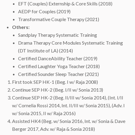
EFT (Couples) Externship & Core Skills (2018)
AEDP for Couples (2019)
Transformative Couple Therapy (2021)
Others:
Sandplay Therapy Systematic Training
Drama Therapy Core Modules Systematic Training
(DT Institute of LA) (2014)
Certified DanceAbility Teacher (2019)
Certified Laughter Yoga Teacher (2018)
Certified Sounder Sleep Teacher (2021)
First took SEP HK-1 (Beg. I w/ Raja 2008)
Continue SEP HK-2 (Beg. I/II w/ Sonia 2013)
Continue SEP HK-2 (Beg. II/III w/ Sonia 2014), (Int. I/II
w/ Cornelia Rossi 2014, Int. II/III w/ Sonia 2015), (Adv. I
w/ Sonia 2015, II w/ Raja 2016)
Assisted HK4 (Beg. w/ Sonia 2016, Int. w/ Sonia & Dave
Berger 2017, Adv. w/ Raja & Sonia 2018)