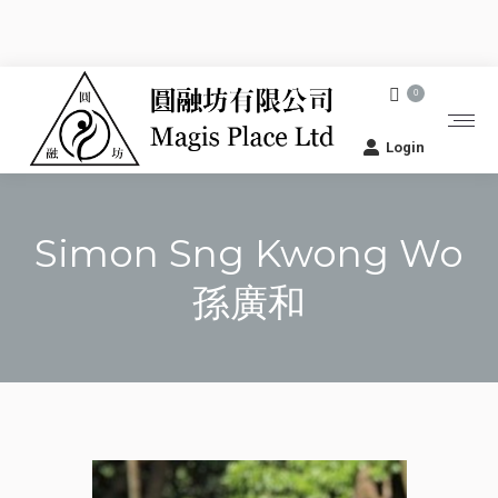
0
Login
Simon Sng Kwong Wo
孫廣和
You are here: