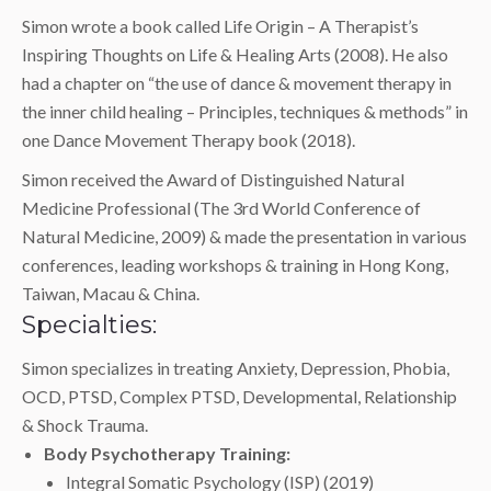
Simon wrote a book called Life Origin – A Therapist’s
Inspiring Thoughts on Life & Healing Arts (2008). He also
had a chapter on “the use of dance & movement therapy in
the inner child healing – Principles, techniques & methods” in
one Dance Movement Therapy book (2018).
Simon received the Award of Distinguished Natural
Medicine Professional (The 3rd World Conference of
Natural Medicine, 2009) & made the presentation in various
conferences, leading workshops & training in Hong Kong,
Taiwan, Macau & China.
Specialties:
Simon specializes in treating Anxiety, Depression, Phobia,
OCD, PTSD, Complex PTSD, Developmental, Relationship
& Shock Trauma.
Body Psychotherapy Training:
Integral Somatic Psychology (ISP) (2019)