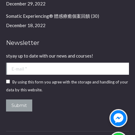
December 29, 2022
Somatic Experiencing® 體感療癒個案回饋 (30)
December 18, 2022
Newsletter
styay up to date with our news and courses!
E-mail *
By using this form you agree with the storage and handling of your
data by this website.
Submit