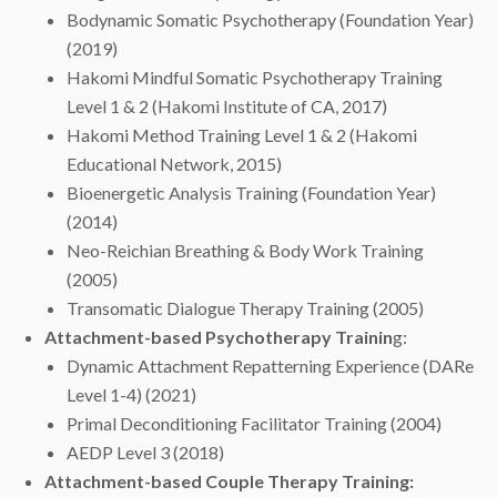
Bodynamic Somatic Psychotherapy (Foundation Year)
(2019)
Hakomi Mindful Somatic Psychotherapy Training
Level 1 & 2 (Hakomi Institute of CA, 2017)
Hakomi Method Training Level 1 & 2 (Hakomi
Educational Network, 2015)
Bioenergetic Analysis Training (Foundation Year)
(2014)
Neo-Reichian Breathing & Body Work Training
(2005)
Transomatic Dialogue Therapy Training (2005)
Attachment-based Psychotherapy Trainin
g:
Dynamic Attachment Repatterning Experience (DARe
Level 1-4) (2021)
Primal Deconditioning Facilitator Training (2004)
AEDP Level 3 (2018)
Attachment-based Couple Therapy Training: