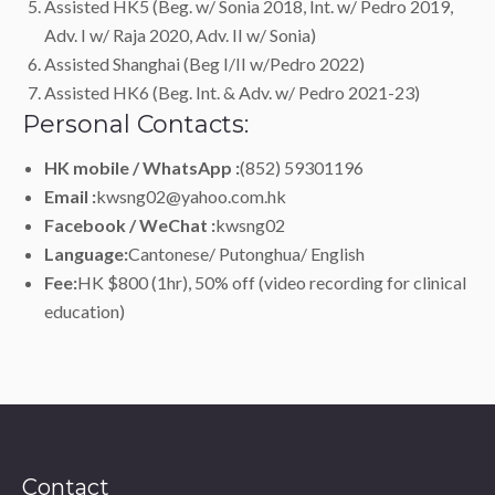
Assisted HK5 (Beg. w/ Sonia 2018, Int. w/ Pedro 2019,
Adv. I w/ Raja 2020, Adv. II w/ Sonia)
Assisted Shanghai (Beg I/II w/Pedro 2022)
Assisted HK6 (Beg. Int. & Adv. w/ Pedro 2021-23)
Personal Contacts:
HK mobile / WhatsApp :
(852) 59301196
Email :
kwsng02@yahoo.com.hk
Facebook / WeChat :
kwsng02
Language:
Cantonese/ Putonghua/ English
Fee:
HK $800 (1hr), 50% off (video recording for clinical
education)
Contact