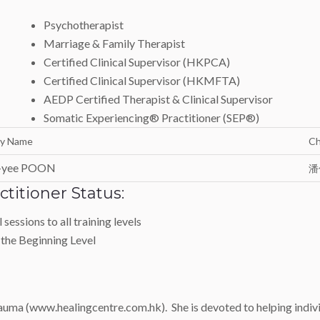
Psychotherapist
Marriage & Family Therapist
Certified Clinical Supervisor (HKPCA)
Certified Clinical Supervisor (HKMFTA)
AEDP Certified Therapist & Clinical Supervisor
Somatic Experiencing® Practitioner (SEP®)
ly Name
Ch
-yee POON
潘
titioner Status:
sessions to all training levels
 the Beginning Level
uma (www.healingcentre.com.hk). She is devoted to helping individ