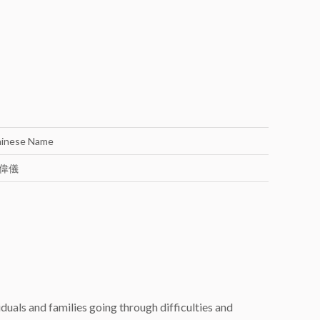
inese Name
偉儀
uals and families going through difficulties and