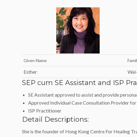
Given Name
Fami
Esther
Wai
SEP cum SE Assistant and ISP Prac
SE Assistant approved to assist and provide personal 
Approved Individual Case Consultation Provider for
ISP Practitioner
Detail Descriptions:
She is the founder of Hong Kong Centre For Healing Tra