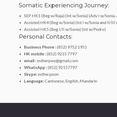
Somatic Experiencing Journey:
SEP HK1 (Beg w/Raja) (Int w/Sonia) (Adv I w/Sonia, 
Assisted HK4 (Beg w/Sonia) (Int I w/Sonia and II/III
Assisted HK5 (Beg I/II w/Sonia) (Int w/Pedro)
Personal Contacts:
Business Phone :
(852) 9752 1951
HK mobile :
(852) 9215 7797
email :
estherpwy@gmail.com
WhatsApp :
(852) 92157797
Skype:
esther.poon
Language:
Cantonese, English, Mandarin