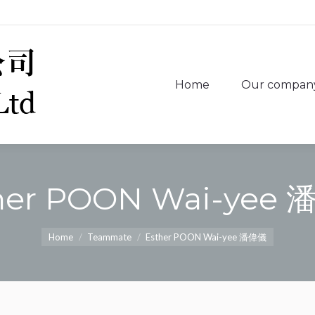
Home
Our compan
Home
Our compan
her POON Wai-yee
You are here:
Home
Teammate
Esther POON Wai-yee 潘偉儀