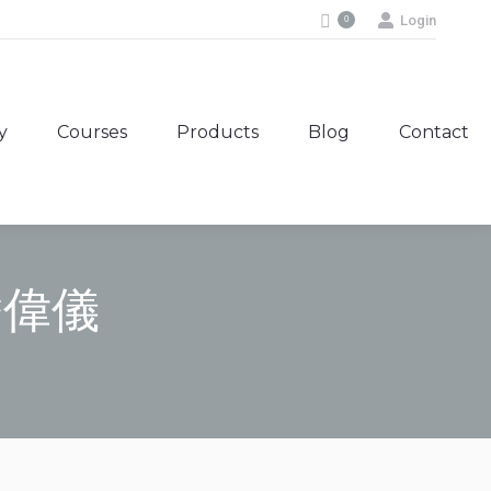
Login
0
y
Courses
Products
Blog
Contact
y
Courses
Products
Blog
Contact
 潘偉儀