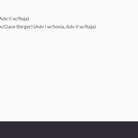
Adv II w/Raja)
 w/Dave Berger) (Adv I w/Sonia, Adv II w/Raja)