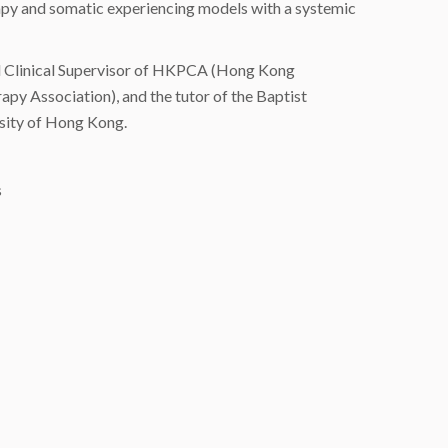
rapy and somatic experiencing models with a systemic
ied Clinical Supervisor of HKPCA (Hong Kong
y Association), and the tutor of the Baptist
rsity of Hong Kong.
s