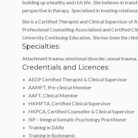
building up a healthy and rich life. She believes in t
perspective in therapy. Specialised in treating relation
She is a Certified Therapist and Clinical Supervisor 
Professional Counselling Association) and Certified C
University Continuing Education. She has been the clin
Specialties:
Attachment trauma, emotional disorder, sexual trauma, re
Credentials and Licences:
AEDP Certified Therapist & Clinical Supervisor
AAMFT, Pre-clinical Member
AAFT, Clinical Member
HKMFTA, Certified Clinical Supervisor
HKPCA, Certified Counsellor & Clinical Supervisor
ISP – Integral Somatic Psychology Practitioner
Training in DARe
Training in Bodynamic