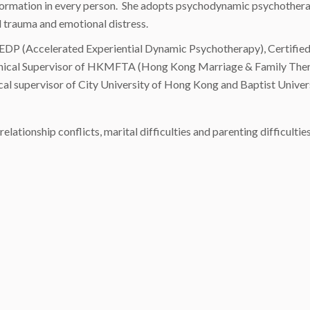
ransformation in every person. She adopts psychodynamic psychothe
al trauma and emotional distress.
of AEDP (Accelerated Experiential Dynamic Psychotherapy), Certif
linical Supervisor of HKMFTA (Hong Kong Marriage & Family Therap
ical supervisor of City University of Hong Kong and Baptist Unive
lationship conflicts, marital difficulties and parenting difficultie