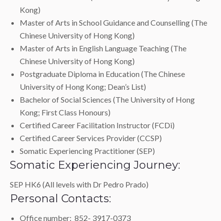
Kong)
Master of Arts in School Guidance and Counselling (The
Chinese University of Hong Kong)
Master of Arts in English Language Teaching (The
Chinese University of Hong Kong)
Postgraduate Diploma in Education (The Chinese
University of Hong Kong; Dean’s List)
Bachelor of Social Sciences (The University of Hong
Kong; First Class Honours)
Certified Career Facilitation Instructor (FCDi)
Certified Career Services Provider (CCSP)
Somatic Experiencing Practitioner (SEP)
Somatic Experiencing Journey:
SEP HK6 (All levels with Dr Pedro Prado)
Personal Contacts:
Office number: 852- 3917-0373