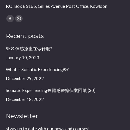
P.O. Box 86165, Gillies Avenue Post Office, Kowloon
Find us on:
Facebook
Whatsapp
page
page
Recent posts
opens
opens
in
in
SE® 体感療癒在做什麼?
new
new
January 10, 2023
window
window
What is Somatic Experiencing®?
December 29, 2022
Somatic Experiencing® 體感療癒個案回饋 (30)
December 18, 2022
Newsletter
styay up to date with our news and courses!