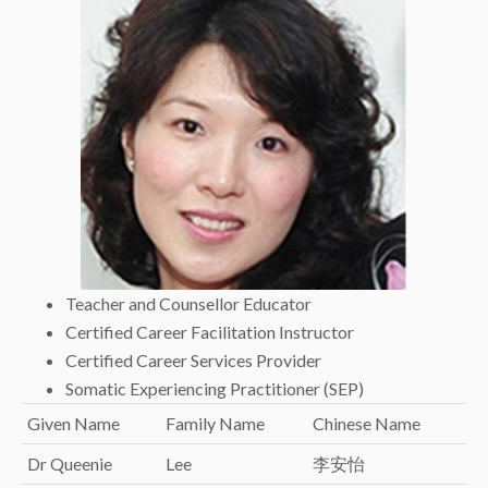
Teacher and Counsellor Educator
Certified Career Facilitation Instructor
Certified Career Services Provider
Somatic Experiencing Practitioner (SEP)
Given Name
Family Name
Chinese Name
Dr Queenie
Lee
李安怡