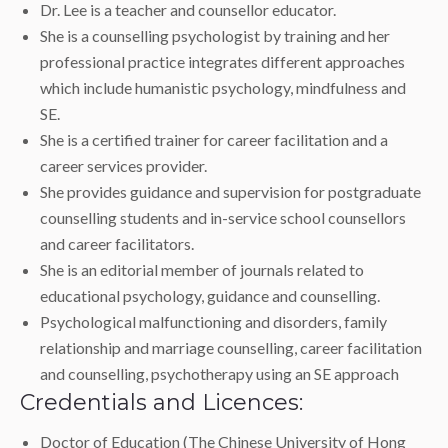
Dr. Lee is a teacher and counsellor educator.
She is a counselling psychologist by training and her
professional practice integrates different approaches
which include humanistic psychology, mindfulness and
SE.
She is a certified trainer for career facilitation and a
career services provider.
She provides guidance and supervision for postgraduate
counselling students and in-service school counsellors
and career facilitators.
She is an editorial member of journals related to
educational psychology, guidance and counselling.
Psychological malfunctioning and disorders, family
relationship and marriage counselling, career facilitation
and counselling, psychotherapy using an SE approach
Credentials and Licences:
Doctor of Education (The Chinese University of Hong