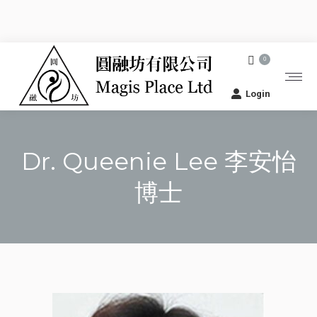
0
Login
Dr. Queenie Lee 李安怡
博士
You are here: