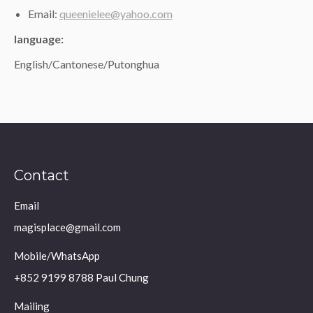
Email:
queenielee@yahoo.com
language:
English/Cantonese/Putonghua
Contact
Email
magisplace@gmail.com
Mobile/WhatsApp
+852 9199 8788 Paul Chung
Mailing