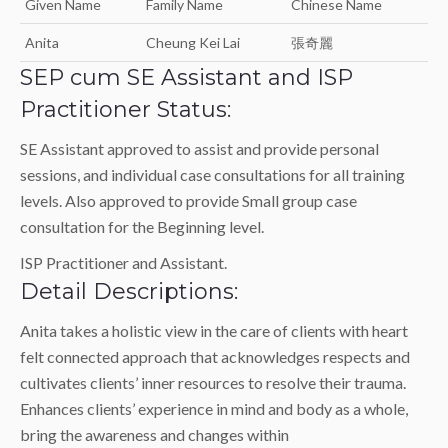
Given Name
Family Name
Chinese Name
Anita
Cheung Kei Lai
張奇麗
SEP cum SE Assistant and ISP
Practitioner Status:
SE Assistant approved to assist and provide personal
sessions, and individual case consultations for all training
levels. Also approved to provide Small group case
consultation for the Beginning level.
ISP Practitioner and Assistant.
Detail Descriptions:
Anita takes a holistic view in the care of clients with heart
felt connected approach that acknowledges respects and
cultivates clients’ inner resources to resolve their trauma.
Enhances clients’ experience in mind and body as a whole,
bring the awareness and changes within