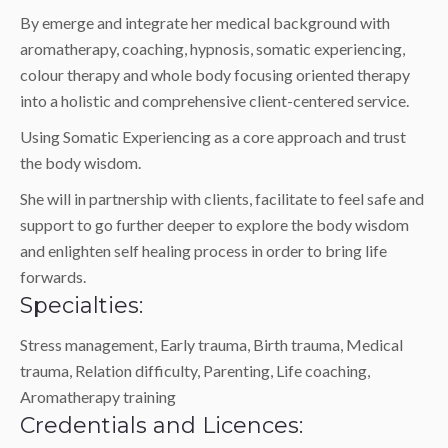
By emerge and integrate her medical background with
aromatherapy, coaching, hypnosis, somatic experiencing,
colour therapy and whole body focusing oriented therapy
into a holistic and comprehensive client-centered service.
Using Somatic Experiencing as a core approach and trust
the body wisdom.
She will in partnership with clients, facilitate to feel safe and
support to go further deeper to explore the body wisdom
and enlighten self healing process in order to bring life
forwards.
Specialties:
Stress management, Early trauma, Birth trauma, Medical
trauma, Relation difficulty, Parenting, Life coaching,
Aromatherapy training
Credentials and Licences: