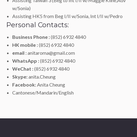
Assisting Taiwan 3 (Beg to Int I/II w/Maggie Kline,Adv
w/Sonia)
Assisting HK5 from Beg I/II w/Sonia, Int I/II w/Pedro
Personal Contacts:
Business Phone :
(852) 6932 4840
HK mobile :
(852) 6932 4840
email :
anitaroma@gmail.com
WhatsApp :
(852) 6932 4840
WeChat :
(852) 6932 4840
Skype:
anita.Cheung
Facebook:
Anita Cheung
Cantonese/Mandarin/English