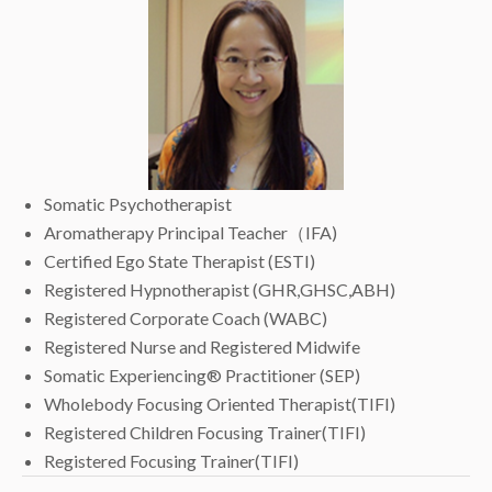
Somatic Psychotherapist
Aromatherapy Principal Teacher（IFA)
Certified Ego State Therapist (ESTI)
Registered Hypnotherapist (GHR,GHSC,ABH)
Registered Corporate Coach (WABC)
Registered Nurse and Registered Midwife
Somatic Experiencing® Practitioner (SEP)
Wholebody Focusing Oriented Therapist(TIFI)
Registered Children Focusing Trainer(TIFI)
Registered Focusing Trainer(TIFI)