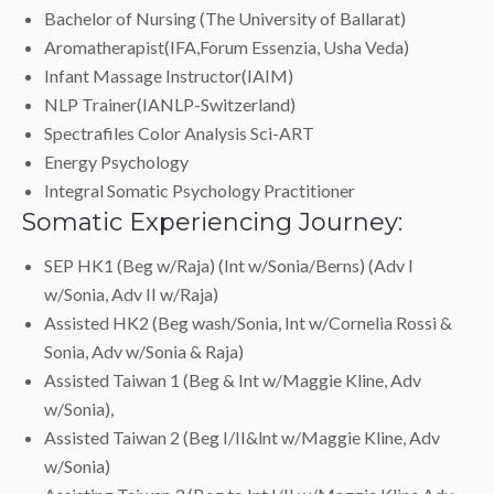
Bachelor of Nursing (The University of Ballarat)
Aromatherapist(IFA,Forum Essenzia, Usha Veda)
Infant Massage Instructor(IAIM)
NLP Trainer(IANLP-Switzerland)
Spectrafiles Color Analysis Sci-ART
Energy Psychology
Integral Somatic Psychology Practitioner
Somatic Experiencing Journey:
SEP HK1 (Beg w/Raja) (Int w/Sonia/Berns) (Adv I
w/Sonia, Adv II w/Raja)
Assisted HK2 (Beg wash/Sonia, Int w/Cornelia Rossi &
Sonia, Adv w/Sonia & Raja)
Assisted Taiwan 1 (Beg & Int w/Maggie Kline, Adv
w/Sonia),
Assisted Taiwan 2 (Beg I/II&lnt w/Maggie Kline, Adv
w/Sonia)