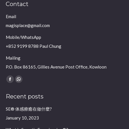
Contact
Email
magisplace@gmail.com
Mobile/WhatsApp
+852 9199 8788 Paul Chung
Mailing
P.O. Box 86165, Gillies Avenue Post Office, Kowloon
Find us on:
Facebook
Whatsapp
page
page
Recent posts
opens
opens
in
in
SE® 体感療癒在做什麼?
new
new
January 10, 2023
window
window