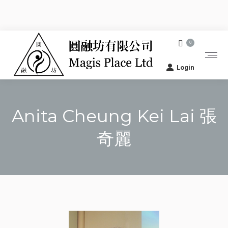
0
Login
Anita Cheung Kei Lai 張
奇麗
You are here: