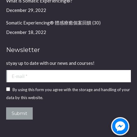
What is Somatic Experiencing®?
December 29, 2022
Somatic Experiencing® 體感療癒個案回饋 (30)
December 18, 2022
Newsletter
styay up to date with our news and courses!
E-mail *
By using this form you agree with the storage and handling of your
data by this website.
Submit