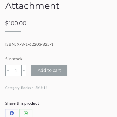
Attachment
$
100.00
ISBN: 978-1-62203-825-1
5 in stock
The
Add to cart
Power
of
Attachment
Category:
Books
SKU:
14
quantity
Share this product
Share
Share