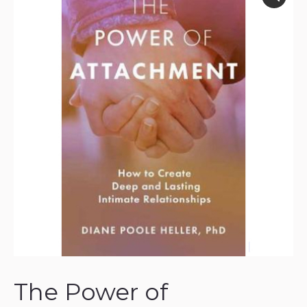
The Power of