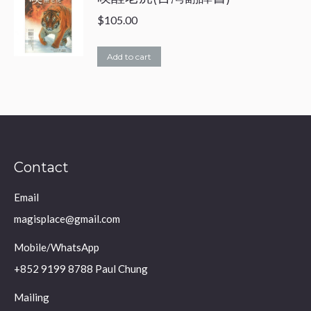
$
105.00
Add to cart
Contact
Email
magisplace@gmail.com
Mobile/WhatsApp
+852 9199 8788 Paul Chung
Mailing