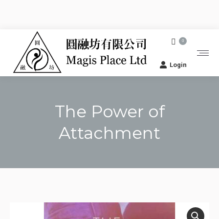
0
Login
The Power of
Attachment
You are here: