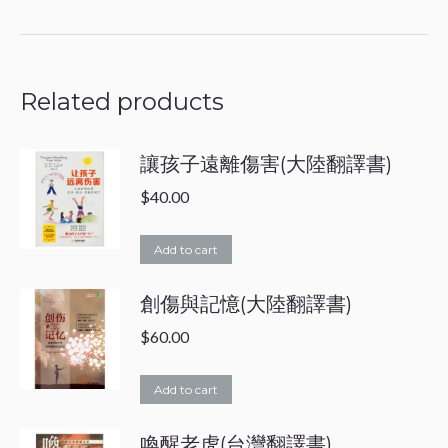
on
on
Facebook
WhatsApp
Related products
讓孩子遠離傷害(大陸翻譯書)
$
40.00
Add to cart
創傷與記憶(大陸翻譯書)
$
60.00
Add to cart
喚醒老虎(台灣翻譯書)