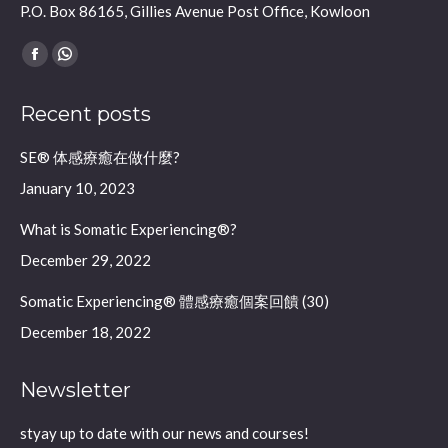
P.O. Box 86165, Gillies Avenue Post Office, Kowloon
Find us on:
Facebook
Whatsapp
page
page
Recent posts
opens
opens
in
in
SE® 体感療癒在做什麼?
new
new
January 10, 2023
window
window
What is Somatic Experiencing®?
December 29, 2022
Somatic Experiencing® 體感療癒個案回饋 (30)
December 18, 2022
Newsletter
styay up to date with our news and courses!