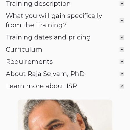
Training description
What you will gain specifically
from the Training?
Training dates and pricing
Curriculum
Requirements
About Raja Selvam, PhD
Learn more about ISP
Raja Selvam,
PhD PhD