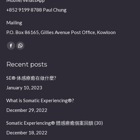
Mobile/WhatsApp
+852 9199 8788 Paul Chung
Mailing
P.O. Box 86165, Gillies Avenue Post Office, Kowloon
Find us on:
Facebook
Whatsapp
page
page
Recent posts
opens
opens
in
in
SE® 体感療癒在做什麼?
new
new
January 10, 2023
window
window
What is Somatic Experiencing®?
December 29, 2022
Somatic Experiencing® 體感療癒個案回饋 (30)
December 18, 2022