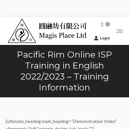
0
Login
Pacific Rim Online ISP
Training in English
2022/2023 – Training
Information
[ultimate_heading main_heading=”Demonstration Video”
alignment=”left” margin_design_tab_text=””]