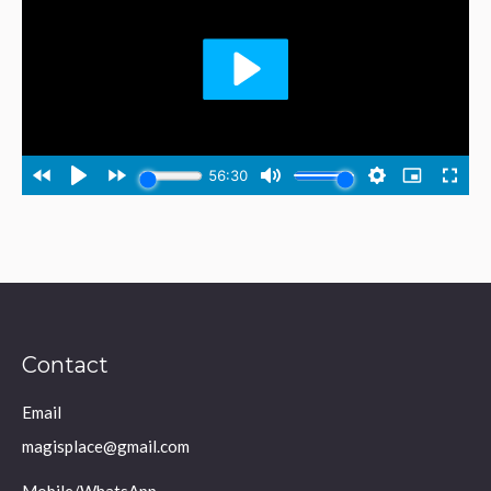
Contact
Email
magisplace@gmail.com