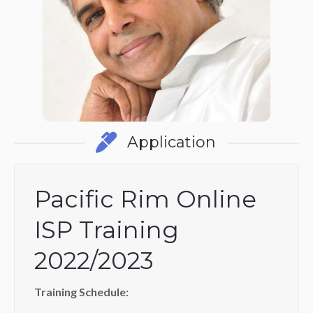
Application
Pacific Rim Online
ISP Training
2022/2023
Training Schedule: