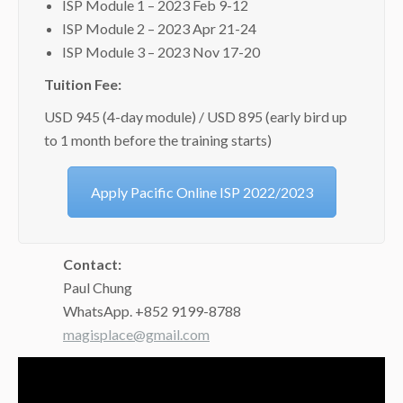
ISP Module 1 – 2023 Feb 9-12
ISP Module 2 – 2023 Apr 21-24
ISP Module 3 – 2023 Nov 17-20
Tuition Fee:
USD 945 (4-day module) / USD 895 (early bird up
to 1 month before the training starts)
Apply Pacific Online ISP 2022/2023
Contact:
Paul Chung
WhatsApp. +852 9199-8788
magisplace@gmail.com