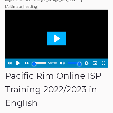
[/ultimate_heading]
Pacific Rim Online ISP
Training 2022/2023 in
English