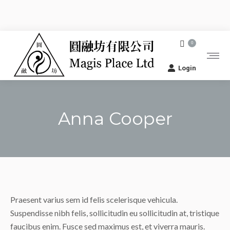
0
Login
Anna Cooper
You are here:
Praesent varius sem id felis scelerisque vehicula.
Suspendisse nibh felis, sollicitudin eu sollicitudin at, tristique
faucibus enim. Fusce sed maximus est, et viverra mauris.