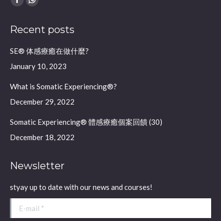
Facebook
Whatsapp
page
page
Recent posts
opens
opens
in
in
SE® 体感療癒在做什麼?
new
new
January 10, 2023
window
window
What is Somatic Experiencing®?
December 29, 2022
Somatic Experiencing® 體感療癒個案回饋 (30)
December 18, 2022
Newsletter
styay up to date with our news and courses!
E-mail *