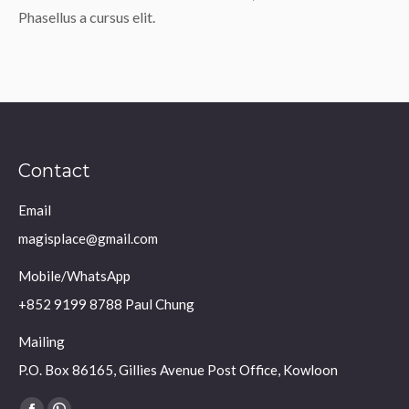
Phasellus a cursus elit.
Contact
Email
magisplace@gmail.com
Mobile/WhatsApp
+852 9199 8788 Paul Chung
Mailing
P.O. Box 86165, Gillies Avenue Post Office, Kowloon
Find us on: